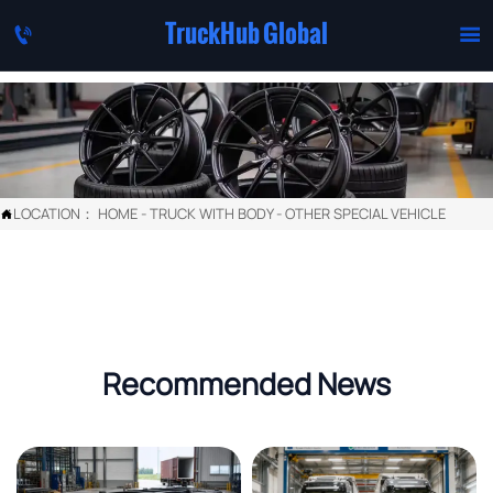
TruckHub Global


LOCATION：
HOME
-
TRUCK WITH BODY
-
OTHER SPECIAL VEHICLE

Recommended News