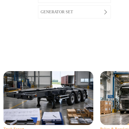

GENERATOR SET
Truck Export
Policy & Regulati