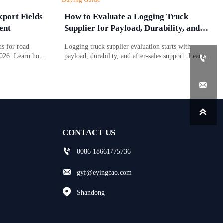
port Fields
How to Evaluate a Logging Truck
ent
Supplier for Payload, Durability, and
Support
s for road
Logging truck supplier evaluation starts with
2026. Learn how
payload, durability, and after-sales support. Learn

 affect
what to compare to reduce downtime, control costs,
port planning.
and choose a truck built for real forestry work.


CONTACT US

0086 18661775736

gyf@eyingbao.com

Shandong