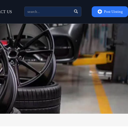


Post Uisting
CT US