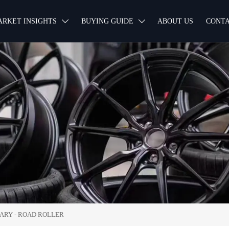
ARKET INSIGHTS
BUYING GUIDE
ABOUT US
CONTA


NARY
-
ROAD ROLLER