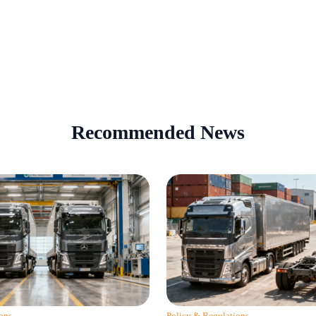
Recommended News
ons
Policy & Regulations