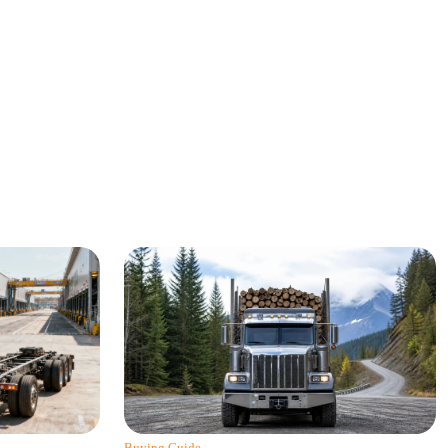
Buying Guide