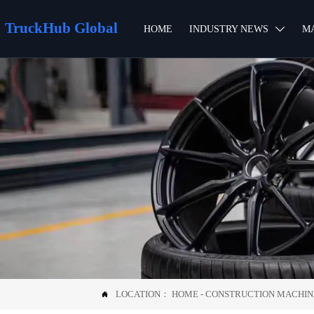
TruckHub Global
HOME
INDUSTRY NEWS
M

LOCATION：
HOME
-
CONSTRUCTION MACHI
