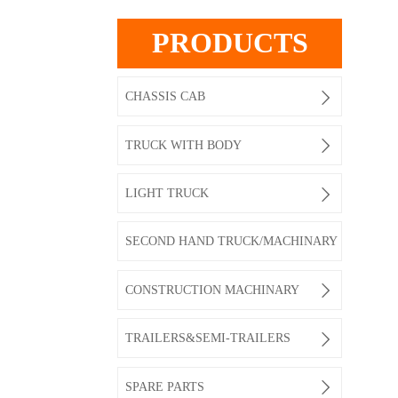
PRODUCTS

CHASSIS CAB

TRUCK WITH BODY

LIGHT TRUCK
SECOND HAND TRUCK/MACHINARY

CONSTRUCTION MACHINARY

TRAILERS&SEMI-TRAILERS

SPARE PARTS