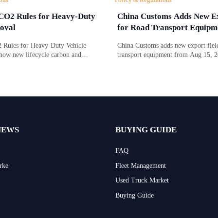
CO2 Rules for Heavy-Duty
China Customs Adds New Ex
oval
for Road Transport Equipm
Rules for Heavy-Duty Vehicle
China Customs adds new export field
how new lifecycle carbon and
transport equipment from Aug 15, 
gence requirements affect EU market
drive type and certification data may
 timing, and compliance costs.
compliance, clearance speed, and ex
NEWS
BUYING GUIDE
FAQ
rke
Fleet Management
Used Truck Market
Buying Guide