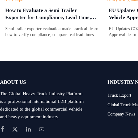
How to Evaluate a Semi Trailer
EU Updates 
Exporter for Compliance, Lead Time,
Vehicle Appr
and After-Sales Support
Semi trailer exporter evaluation made practical: learn
EU Updates CO2 
how to verify compliance, compare real lead times,
Approval: learn 
and assess after-sales support before choosing a
battery due dili
reliable supplier.
access, approval
ABOUT US
INDUSTRY 
The Global Heavy Truck Industry Platform
Truck Export
is a professional international B2B platform
Global Truck Ma
dedicated to the global commercial vehicle
Company News
and heavy equipment industry.



