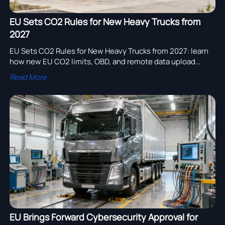
EU Sets CO2 Rules for New Heavy Trucks from
2027
EU Sets CO2 Rules for New Heavy Trucks from 2027: learn
how new EU CO2 limits, OBD, and remote data upload
requirements could reshape type approval, costs, and
Read More
delivery planning.
EU Brings Forward Cybersecurity Approval for