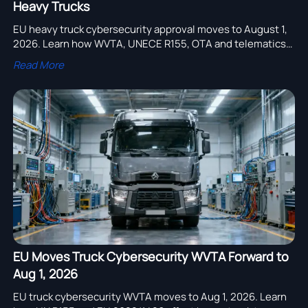
Heavy Trucks
EU heavy truck cybersecurity approval moves to August 1,
2026. Learn how WVTA, UNECE R155, OTA and telematics
rules will impact EU exports, type approval and delivery
Read More
plans.
EU Moves Truck Cybersecurity WVTA Forward to
Aug 1, 2026
EU truck cybersecurity WVTA moves to Aug 1, 2026. Learn