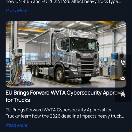
how UN R155 and EU 2022/1426 affect heavy truck type
approval, exports, suppliers, and compliance planning.
Read More


EU Brings Forward WVTA Cybersecurity Approval

for Trucks
EU Brings Forward WVTA Cybersecurity Approval for
Trucks: learn how the 2026 deadline impacts heavy truck
exports, retrofit projects, supplier compliance, costs, and
Read More
EU market-entry planning.