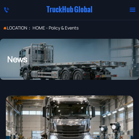
TruckHub Global


LOCATION：
HOME
-
Policy & Events

News