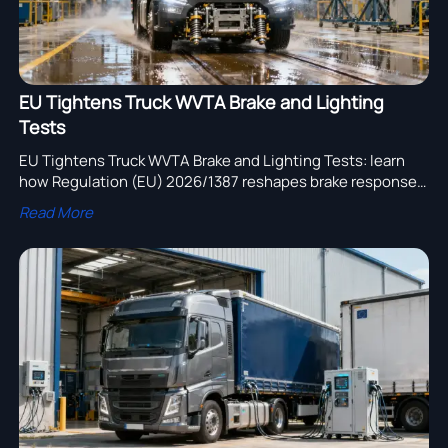
EU Tightens Truck WVTA Brake and Lighting
Tests
EU Tightens Truck WVTA Brake and Lighting Tests: learn
how Regulation (EU) 2026/1387 reshapes brake response,
headlamp compliance, certification timing, and EU market
Read More
access.