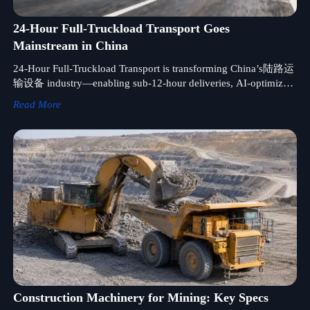
24-Hour Full-Truckload Transport Goes
Mainstream in China
24-Hour Full-Truckload Transport is transforming China’s陆路运
输设备 industry—enabling sub-12-hour deliveries, AI-optimized
routing, and smarter inventory planning. Discover how your
Read More
supply chain can leverage this breakthrough.
Construction Machinery for Mining: Key Specs