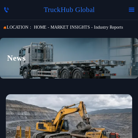
TruckHub Global


LOCATION：
HOME
-
MARKET INSIGHTS
-
Industry Reports

News