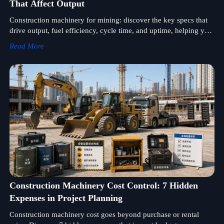
That Affect Output
Construction machinery for mining: discover the key specs that
drive output, fuel efficiency, cycle time, and uptime, helping you
compare equipment smarter and source with confidence.
Read More
Construction Machinery Cost Control: 7 Hidden
Expenses in Project Planning
Construction machinery cost goes beyond purchase or rental