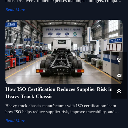
price. Discover 7 hidden expenses that impact budgets, compare
suppliers smarter, and protect project margins.
Read More


How ISO Certification Reduces Supplier Risk in

Heavy Truck Chassis
Heavy truck chassis manufacturer with ISO certification: learn
how ISO helps reduce supplier risk, improve traceability, and
strengthen procurement confidence in global sourcing.
Read More