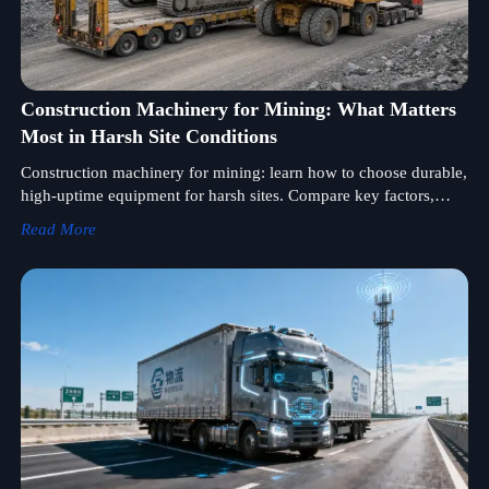
Construction Machinery for Mining: What Matters
Most in Harsh Site Conditions
Construction machinery for mining: learn how to choose durable,
high-uptime equipment for harsh sites. Compare key factors,
reduce downtime, and improve project performance.
Read More