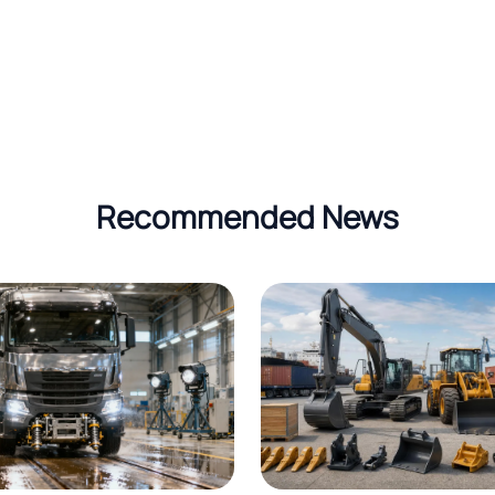
Recommended News