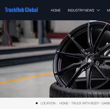
TruckHub Global
HOME
INDUSTRY NEWS
M

LOCATION：
HOME
-
TRUCK WITH BODY
-
GARB
