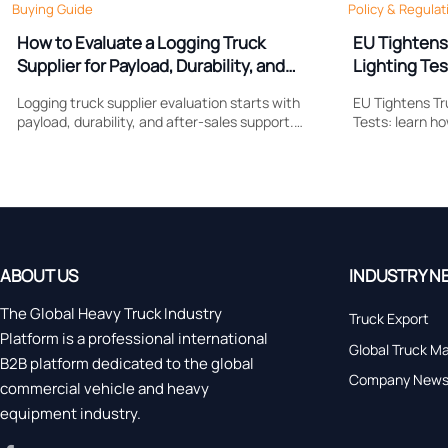
Buying Guide
Policy & Regulat
How to Evaluate a Logging Truck
EU Tightens
Supplier for Payload, Durability, and
Lighting Tes
Support
Logging truck supplier evaluation starts with
EU Tightens Tr
payload, durability, and after-sales support.
Tests: learn h
Learn what to compare to reduce downtime,
reshapes brak
control costs, and choose a truck built for real
compliance, ce
forestry work.
market access
ABOUT US
INDUSTRY N
The Global Heavy Truck Industry
Truck Export
Platform is a professional international
Global Truck M
B2B platform dedicated to the global
Company New
commercial vehicle and heavy
equipment industry.