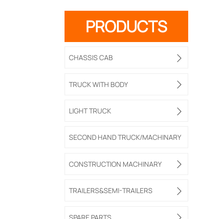
PRODUCTS
CHASSIS CAB

TRUCK WITH BODY

LIGHT TRUCK

SECOND HAND TRUCK/MACHINARY
CONSTRUCTION MACHINARY

TRAILERS&SEMI-TRAILERS

SPARE PARTS
