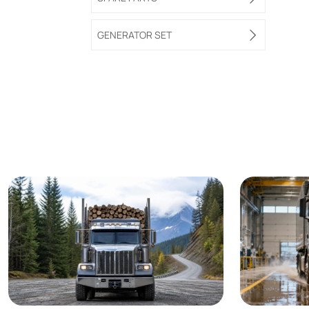
GENERATOR SET
