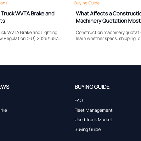
ions
Buying Guide
 Truck WVTA Brake and
What Affects a Constructi
ts
Machinery Quotation Most
Shipping, or Lead Time?
uck WVTA Brake and Lighting
Construction machinery quotatio
ow Regulation (EU) 2026/1387
learn whether specs, shipping, o
e response, headlamp
impacts cost most, compare sup
rtification timing, and EU
accurately, and avoid hidden sour
.
EWS
BUYING GUIDE
FAQ
arke
Fleet Management
s
Used Truck Market
Buying Guide