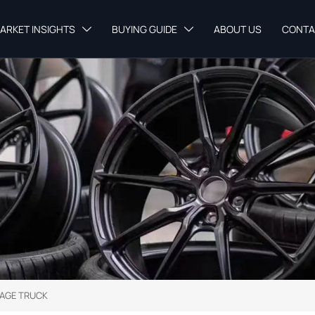
ARKET INSIGHTS
BUYING GUIDE
ABOUT US
CONTA


AGE TRUCK