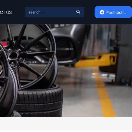

CT US

Post Uisting