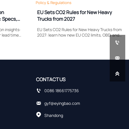
Policy & Regulations
on
EU Sets CO2 Rules for New Heavy
: Specs,
Trucks from 2027
n insights:
EU Sets CO2 Rules for New Heavy Trucks from
r lead time
2027: learn how new EU CO2 limits, OBD, and
plier quotes
remote data upload requirements could

cing risks.
reshape type approval, costs, and delivery
planning.


CONTACT US

0086 18661775736

gyf@eyingbao.com

Shandong