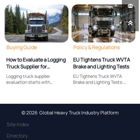


Buying Guide
Policy & Regulations
How to Evaluate a Logging
EU Tightens Truck WVTA
Truck Supplier for
Brake and Lighting Tests
Payload, Durability, and
Logging truck supplier
EU Tightens Truck WVTA
Support
evaluation starts with
Brake and Lighting Tests:
payload, durability, and after-
learn how Regulation (EU)
sales support. Learn what to
2026/1387 reshapes brake
compare to reduce downtime,
response, headlamp
control costs, and choose a
compliance, certification
truck built for real forestry
timing, and EU market
© 2026 Global Heavy Truck Industry Platform
work.
access.
Site Index
Directory