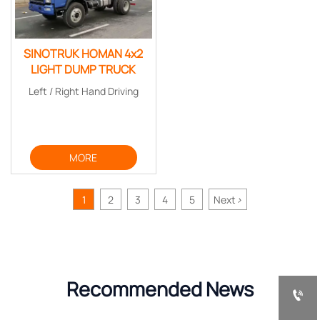
SINOTRUK HOMAN 4x2
LIGHT DUMP TRUCK
Left / Right Hand Driving
MORE
1
2
3
4
5
Next
>
Recommended News
