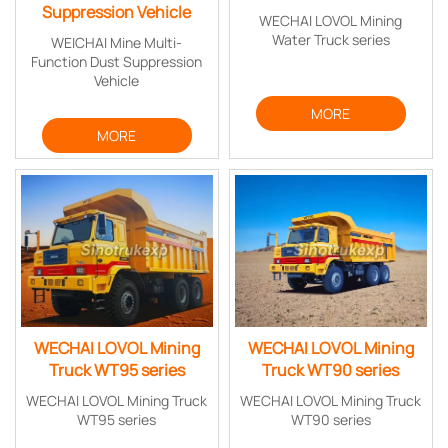
Suppression Vehicle
WECHAI LOVOL Mining
Water Truck series
WEICHAI Mine Multi-
Function Dust Suppression
Vehicle
MORE
MORE
WECHAI LOVOL Mining
WECHAI LOVOL Mining
Truck WT95 series
Truck WT90 series
WECHAI LOVOL Mining Truck
WECHAI LOVOL Mining Truck
WT95 series
WT90 series