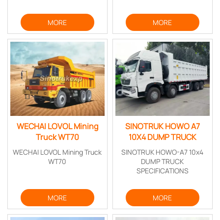
MORE
MORE
WECHAI LOVOL Mining
SINOTRUK HOWO A7
Truck WT70
10X4 DUMP TRUCK
WECHAI LOVOL Mining Truck
SINOTRUK HOWO-A7 10x4
WT70
DUMP TRUCK
SPECIFICATIONS
MORE
MORE