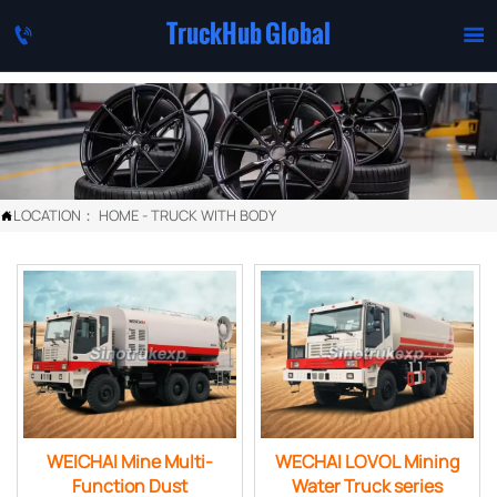
TruckHub Global


LOCATION：
HOME
-
TRUCK WITH BODY

WEICHAI Mine Multi-
WECHAI LOVOL Mining
Function Dust
Water Truck series