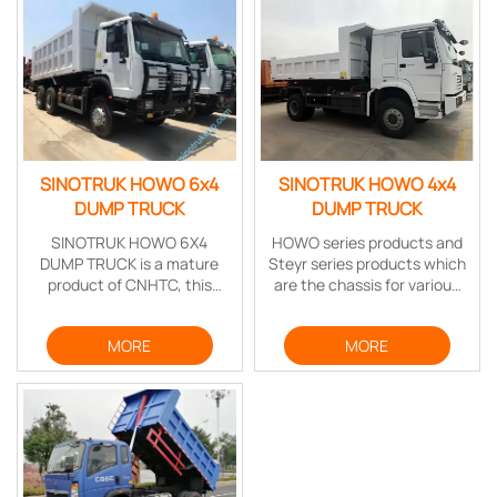
SINOTRUK HOWO 6x4
SINOTRUK HOWO 4x4
DUMP TRUCK
DUMP TRUCK
SINOTRUK HOWO 6X4
HOWO series products and
DUMP TRUCK is a mature
Steyr series products which
product of CNHTC, this
are the chassis for various
vehicle feature stable
special vehicles include
structure, high carrying,
mine dump truck series,
MORE
MORE
strong power,and reliable
low-speed tractor, 4-door
performance.
fire engine series, timber
truck series, multi-axis
transporter series, cement
mixer series, dump truck
series, etc.