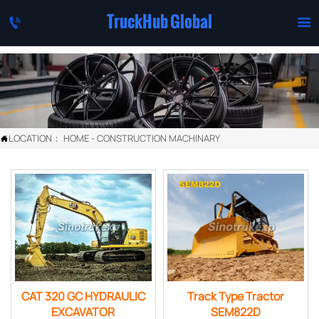
TruckHub Global


LOCATION：
HOME
-
CONSTRUCTION MACHINARY

CAT 320 GC HYDRAULIC
Track Type Tractor
EXCAVATOR
SEM822D