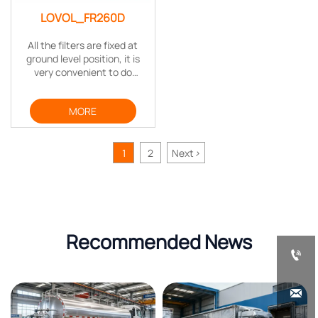
LOVOL_FR260D
All the filters are fixed at
ground level position, it is
very convenient to do
routine maintenance. The
maintenance interval is also
MORE
extended to save time and
cost.
1
2
Next
>
Recommended News

