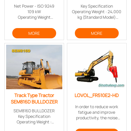
Net Power - ISO 9249
Key Specification
109 kW
Operating Weight : 24,000
Operating Weight
kg (Standard Model)
21900 kg
Ground Pressure : 71.2 kPa
Maximum Digging Depth
(Standard Model)
MORE
MORE
6720 mm
Ground Clearance : 400 mm
(Standard Model)
Advantage
Highly Efficient and Reliable
Outstanding Operator
Comfort
Best-in-class Serviceability
Track Type Tractor
LOVOL_FR510E2-HD
SEM816D BULLDOZER
In order to reduce work
SEM816D BULLDOZER
fatigue and improve
Key Specification
productivity, the noise
Operating Weight :
inside of cab has been
16,900kg (Standard Model)
controlled to the lowest