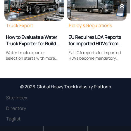

Truck Export
Policy & Regulations
How to Evaluate a Water
EU Requires LCA Reports
Truck Exporter for Build
for Imported HDVs from
Quality and After-Sales
Oct 2026
Water truck exporter
EU LCA reports for imported
Support
selection starts with more
HDVs become mandatory
than price. Learn how to
from Oct 2026. Learn how the
assess build quality,
new EU heavy-duty vehicle
compliance, parts support,
carbon compliance rule
and after-sales service before
affects exporters, suppliers,
placing an order.
costs, and delivery readiness.
© 2026 Global Heavy Truck Industry Platform
Site Index
Directory
Taglist