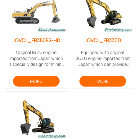
digging process.
LOVOL_FR350E2-HD
LOVOL_FR330D
Original Isuzu engine
Equipped with original
imported from Japan which
ISUZU engine imported from
is specially design for mining
Japan which can provide
applications, the rated
strong power when working
power is 212KW. This engine
with low fuel consumption,
MORE
MORE
meets the emission
the fuel efficiency is
standard of US Tire3F and
improved dramatically.
also EU Stage III A.