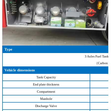
Type
3 Axles Fuel Tank 
（Carbon St
Vehicle dimensions
Tank Capacity
End plate thickness
Compartment
Manhole
Discharge Valve