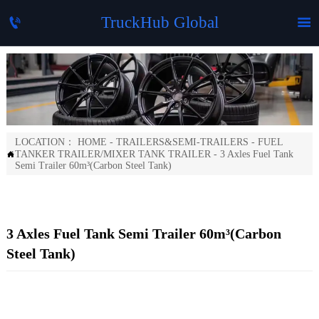
TruckHub Global


LOCATION：
HOME
-
TRAILERS&SEMI-TRAILERS
-
FUEL
TANKER TRAILER/MIXER TANK TRAILER
-
3 Axles Fuel Tank

Semi Trailer 60m³(Carbon Steel Tank)
3 Axles Fuel Tank Semi Trailer 60m³(Carbon
Steel Tank)