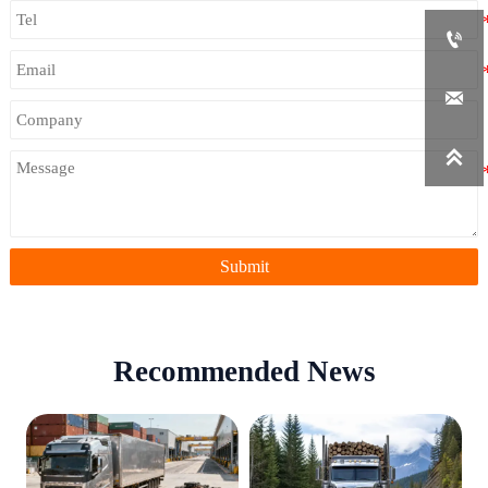



Submit
Recommended News