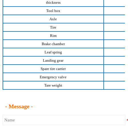
thickness
Tool box
Axle
Tire
Rim
Brake chamber
Leaf spring
Landing gear
Spare tire carrier
Emergency valve
Tare weight
- Message -