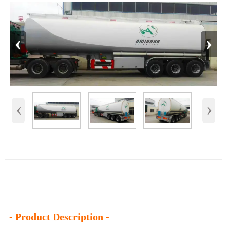
‹
›
‹
›
- Product Description -