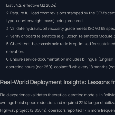
List v4.2, effective Q2 2024).
Require full load chart revisions stamped by the OEM’s cert
type, counterweight mass) being procured.
Validate hydraulic oil viscosity grade meets ISO VG 68 spec
Verify onboard telematics (e.g., Bosch Telematics Module 3
Check that the chassis axle ratio is optimized for sustain
elevation.
Ensure service documentation includes bilingual (English +
operating hours (not 250), coolant flush every 18 months (not
Real-World Deployment Insights: Lessons fr
Field experience validates theoretical derating models. In Bolivi
average hoist speed reduction and required 22% longer stabilizatio
Highway project (2,850m), operators reported 17% more frequent