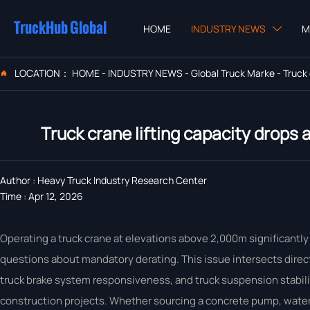
TruckHub Global
HOME
INDUSTRY NEWS
M

LOCATION：
HOME
-
INDUSTRY NEWS
-
Global Truck Marke
-
Truck

Truck crane lifting capacity drops
Author : Heavy Truck Industry Research Center
Time : Apr 12, 2026
Operating a truck crane at elevations above 2,000m significantly 
questions about mandatory derating. This issue intersects direct
truck brake system responsiveness, and truck suspension stability—
construction projects. Whether sourcing a concrete pump, water 