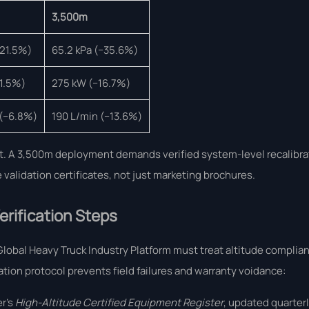
3,500m
−21.5%)
65.2 kPa (−35.6%)
1.5%)
275 kW (−16.7%)
 (−6.8%)
190 L/min (−13.6%)
ient. A 3,500m deployment demands verified system-level recalibr
alidation certificates, not just marketing brochures.
rification Steps
lobal Heavy Truck Industry Platform must treat altitude complian
tion protocol prevents field failures and warranty voidance:
er’s
High-Altitude Certified Equipment Register
, updated quarterl