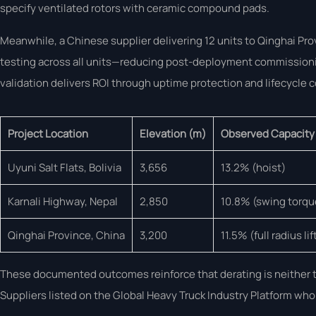
specify ventilated rotors with ceramic compound pads.
Meanwhile, a Chinese supplier delivering 12 units to Qinghai Pr
testing across all units—reducing post-deployment commissionin
validation delivers ROI through uptime protection and lifecycle c
Project Location
Elevation (m)
Observed Capacity
Uyuni Salt Flats, Bolivia
3,656
13.2% (hoist)
Karnali Highway, Nepal
2,850
10.8% (swing torqu
Qinghai Province, China
3,200
11.5% (full radius lif
These documented outcomes reinforce that derating is neither th
Suppliers listed on the Global Heavy Truck Industry Platform who