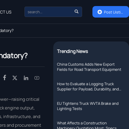

CT US

Post Uisting
ndatory?
Trending News
andatory?
China Customs Adds New Export
Fields for Road Transport Equipment




How to Evaluate a Logging Truck
Supplier for Payload, Durability, and
Support
wer—raising critical
EU Tightens Truck WVTA Brake and
uck engine output,
Lighting Tests
, infrastructure, and
What Affects a Construction
uyers and procurement
Machinery Quotation Most: Specs,