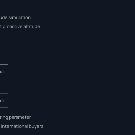
tude simulation
 proactive altitude
bar
g
are
ring parameter.
 international buyers.