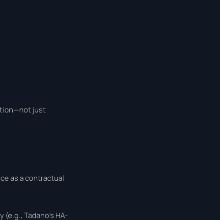
ation—not just
ce as a contractual
y (e.g., Tadano’s HA-