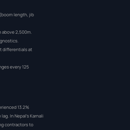
 (boom length, jib
on above 2,500m.
agnostics.
differentials at
anges every 125
perienced 13.2%
lag. In Nepal’s Karnali
ng contractors to