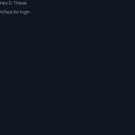
nnex D. These
ified for high-