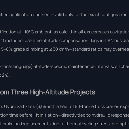
ified application engineer—valid only for the exact configuration
ification at −10°C ambient, as cold-thin oil exacerbates cavitati
.1) includes real-time altitude compensation flags in CAN bus di
ed 5–8% grade climbing at ≤ 30 km/h—standard ratios may overheat 
 local language) altitude-specific maintenance intervals: oil ch
 24).
om Three High-Altitude Projects
a’s Uyuni Salt Flats (3,656m), a fleet of 50-tonne truck cranes ex
n time before lift initiation—directly tied to hydraulic response 
 brake pad replacements due to thermal cycling stress, prompti