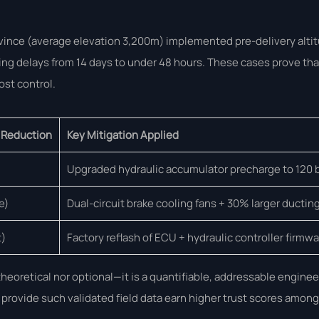
ovince (average elevation 3,200m) implemented pre-delivery alti
g delays from 14 days to under 48 hours. These cases prove that
ost control.
 Reduction
Key Mitigation Applied
Upgraded hydraulic accumulator precharge to 120 
e)
Dual-circuit brake cooling fans + 30% larger ductin
t)
Factory reflash of ECU + hydraulic controller firmw
eoretical nor optional—it is a quantifiable, addressable enginee
 provide such validated field data earn higher trust scores among