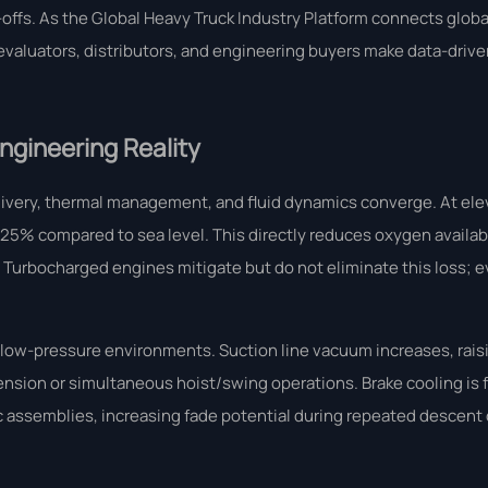
ffs. As the Global Heavy Truck Industry Platform connects global
valuators, distributors, and engineering buyers make data-driven
Engineering Reality
ivery, thermal management, and fluid dynamics converge. At el
% compared to sea level. This directly reduces oxygen availabil
urbocharged engines mitigate but do not eliminate this loss; ev
n low-pressure environments. Suction line vacuum increases, raisi
tension or simultaneous hoist/swing operations. Brake cooling is
sc assemblies, increasing fade potential during repeated descent