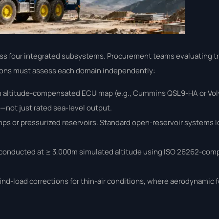
oss four integrated subsystems. Procurement teams evaluating t
lations must assess each domain independently:
n altitude-compensated ECU map (e.g., Cummins QSL9-HA or Volv
not just rated sea-level output.
mps or pressurized reservoirs. Standard open-reservoir systems 
onducted at ≥ 3,000m simulated altitude using ISO 26262-compl
ind-load corrections for thin-air conditions, where aerodynamic f