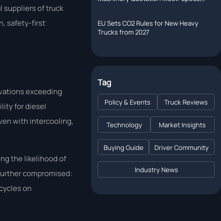
Shipping, or Lead Time?
 suppliers of truck
, safety-first
EU Sets CO2 Rules for New Heavy
Trucks from 2027
Tag
evations exceeding
Policy & Events
Truck Reviews
ity for diesel
en with intercooling,
Technology
Market Insights
Buying Guide
Driver Community
ng the likelihood of
Industry News
 further compromised:
 cycles on