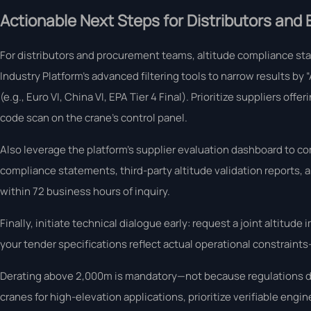
Actionable Next Steps for Distributors and
For distributors and procurement teams, altitude compliance st
Industry Platform’s advanced filtering tools to narrow results by
(e.g., Euro VI, China VI, EPA Tier 4 Final). Prioritize suppliers of
code scan on the crane’s control panel.
Also leverage the platform’s supplier evaluation dashboard to
compliance statements, third-party altitude validation reports, 
within 72 business hours of inquiry.
Finally, initiate technical dialogue early: request a joint alti
your tender specifications reflect actual operational constraint
Derating above 2,000m is mandatory—not because regulations de
cranes for high-elevation applications, prioritize verifiable engi