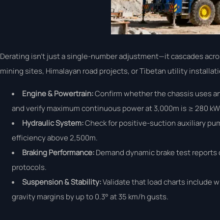
Derating isn’t just a single-number adjustment—it cascades acr
mining sites, Himalayan road projects, or Tibetan utility instal
Engine & Powertrain:
Confirm whether the chassis uses a
and verify maximum continuous power at 3,000m is ≥ 280 kW—
Hydraulic System:
Check for positive-suction auxiliary pu
efficiency above 2,500m.
Braking Performance:
Demand dynamic brake test reports c
protocols.
Suspension & Stability:
Validate that load charts include w
gravity margins by up to 0.3° at 35 km/h gusts.