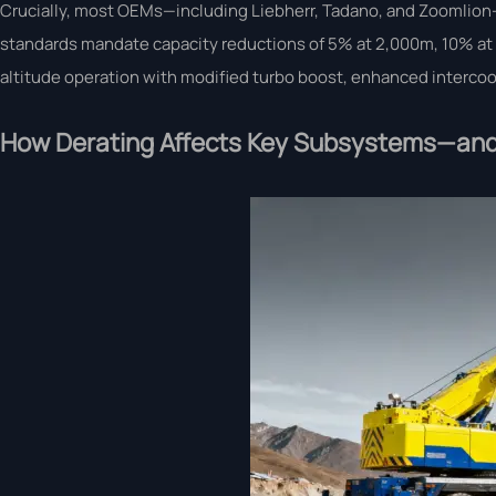
Crucially, most OEMs—including Liebherr, Tadano, and Zoomlion—
standards mandate capacity reductions of 5% at 2,000m, 10% at 3
altitude operation with modified turbo boost, enhanced intercooli
How Derating Affects Key Subsystems—and