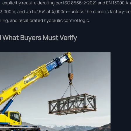
explicitly require derating per ISO 8566-2:2021 and EN 13000 A
,000m, and up to 15% at 4,000m—unless the crane is factory-cert
ng, and recalibrated hydraulic control logic.
 What Buyers Must Verify