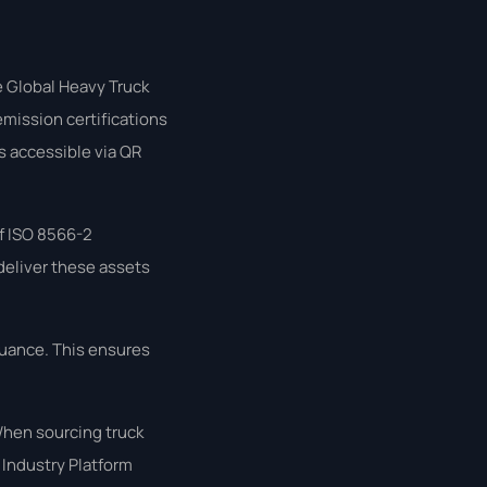
e Global Heavy Truck
emission certifications
rts accessible via QR
f ISO 8566-2
 deliver these assets
suance. This ensures
When sourcing truck
 Industry Platform