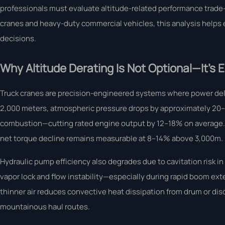
professionals must evaluate altitude-related performance trade-o
cranes and heavy-duty commercial vehicles, this analysis helps e
decisions.
Why Altitude Derating Is Not Optional—It’s 
Truck cranes are precision-engineered systems where power del
2,000 meters, atmospheric pressure drops by approximately 20–25
combustion—cutting rated engine output by 12–18% on average. T
net torque decline remains measurable at 8–14% above 3,000m.
Hydraulic pump efficiency also degrades due to cavitation risk i
vapor lock and flow instability—especially during rapid boom ex
thinner air reduces convective heat dissipation from drum or di
mountainous haul routes.