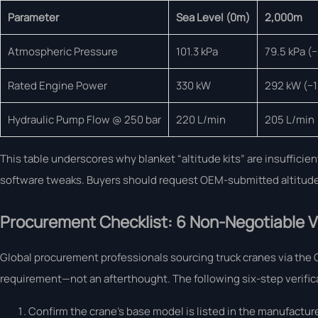
Parameter
Sea Level (0m)
2,000m
Atmospheric Pressure
101.3 kPa
79.5 kPa (
Rated Engine Power
330 kW
292 kW (−1
Hydraulic Pump Flow @ 250 bar
220 L/min
205 L/min
This table underscores why blanket “altitude kits” are insuffic
software tweaks. Buyers should request OEM-submitted altitude v
Procurement Checklist: 6 Non-Negotiable Ve
Global procurement professionals sourcing truck cranes via the G
requirement—not an afterthought. The following six-step verifica
Confirm the crane’s base model is listed in the manufactur