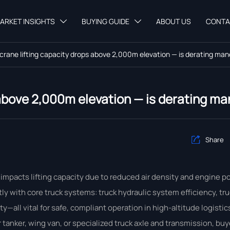
ARKET INSIGHTS
BUYING GUIDE
ABOUT US
CONTA


 crane lifting capacity drops above 2,000m elevation — is derating ma
 above 2,000m elevation — is derating m
Share

impacts lifting capacity due to reduced air density and engine po
ly with core truck systems: truck hydraulic system efficiency, tr
all vital for safe, compliant operation in high-altitude logistics
tanker, wing van, or specialized truck axle and transmission, b