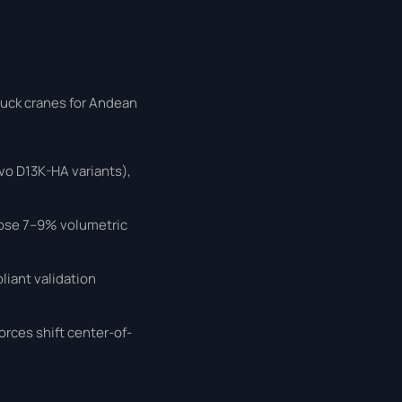
ruck cranes for Andean
o D13K-HA variants),
lose 7–9% volumetric
iant validation
orces shift center-of-