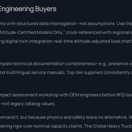
 Engineering Buyers
arts with structured data interrogation—not assumptions. Use th
 “Altitude-Certified Models Only,” cross-referenced with regional 
fering digital twin integration: real-time altitude-adjusted load cha
 compare technical documentation completeness—e.g., presence o
and multilingual service manuals. Top-tier suppliers consistently
tude impact assessment workshop with OEM engineers before RFQ is
s—not legacy catalog values.
mand it, but because physics and safety leave no alternative. 
neering rigor over nominal capacity claims. The Global Heavy Truck