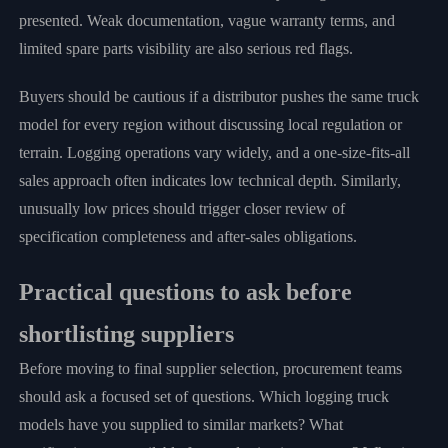
presented. Weak documentation, vague warranty terms, and
limited spare parts visibility are also serious red flags.
Buyers should be cautious if a distributor pushes the same truck
model for every region without discussing local regulation or
terrain. Logging operations vary widely, and a one-size-fits-all
sales approach often indicates low technical depth. Similarly,
unusually low prices should trigger closer review of
specification completeness and after-sales obligations.
Practical questions to ask before
shortlisting suppliers
Before moving to final supplier selection, procurement teams
should ask a focused set of questions. Which logging truck
models have you supplied to similar markets? What