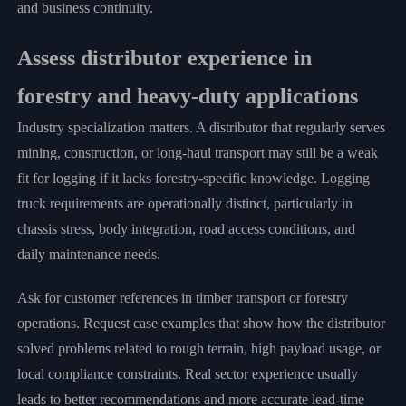
and business continuity.
Assess distributor experience in
forestry and heavy-duty applications
Industry specialization matters. A distributor that regularly serves
mining, construction, or long-haul transport may still be a weak
fit for logging if it lacks forestry-specific knowledge. Logging
truck requirements are operationally distinct, particularly in
chassis stress, body integration, road access conditions, and
daily maintenance needs.
Ask for customer references in timber transport or forestry
operations. Request case examples that show how the distributor
solved problems related to rough terrain, high payload usage, or
local compliance constraints. Real sector experience usually
leads to better recommendations and more accurate lead-time