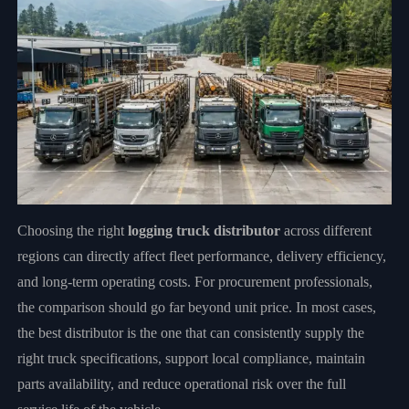
Choosing the right
logging truck distributor
across different
regions can directly affect fleet performance, delivery efficiency,
and long-term operating costs. For procurement professionals,
the comparison should go far beyond unit price. In most cases,
the best distributor is the one that can consistently supply the
right truck specifications, support local compliance, maintain
parts availability, and reduce operational risk over the full