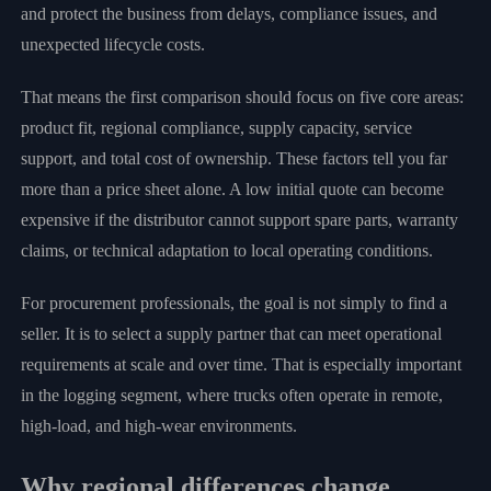
and protect the business from delays, compliance issues, and
unexpected lifecycle costs.
That means the first comparison should focus on five core areas:
product fit, regional compliance, supply capacity, service
support, and total cost of ownership. These factors tell you far
more than a price sheet alone. A low initial quote can become
expensive if the distributor cannot support spare parts, warranty
claims, or technical adaptation to local operating conditions.
For procurement professionals, the goal is not simply to find a
seller. It is to select a supply partner that can meet operational
requirements at scale and over time. That is especially important
in the logging segment, where trucks often operate in remote,
high-load, and high-wear environments.
Why regional differences change