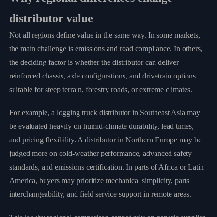
distributor value
Not all regions define value in the same way. In some markets,
the main challenge is emissions and road compliance. In others,
the deciding factor is whether the distributor can deliver
reinforced chassis, axle configurations, and drivetrain options
suitable for steep terrain, forestry roads, or extreme climates.
For example, a logging truck distributor in Southeast Asia may
be evaluated heavily on humid-climate durability, lead times,
and pricing flexibility. A distributor in Northern Europe may be
judged more on cold-weather performance, advanced safety
standards, and emissions certification. In parts of Africa or Latin
America, buyers may prioritize mechanical simplicity, parts
interchangeability, and field service support in remote areas.