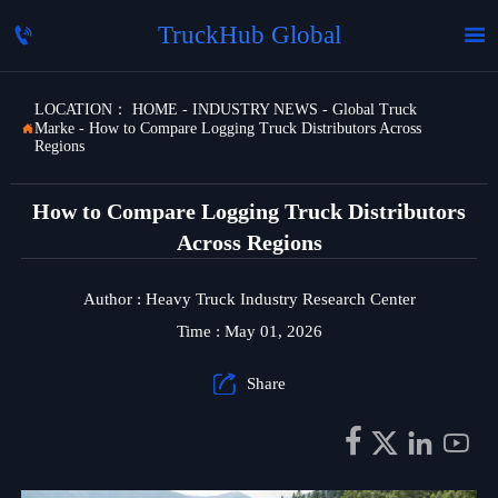
TruckHub Global


LOCATION：
HOME
-
INDUSTRY NEWS
-
Global Truck
Marke
-
How to Compare Logging Truck Distributors Across

Regions
How to Compare Logging Truck Distributors
Across Regions
Author : Heavy Truck Industry Research Center
Time : May 01, 2026

Share



