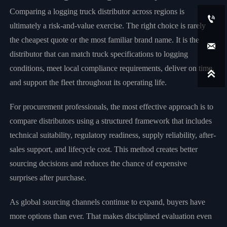
Comparing a logging truck distributor across regions is

ultimately a risk-and-value exercise. The right choice is rarely
the cheapest quote or the most familiar brand name. It is the

distributor that can match truck specifications to logging
conditions, meet local compliance requirements, deliver on time,

and support the fleet throughout its operating life.
For procurement professionals, the most effective approach is to
compare distributors using a structured framework that includes
technical suitability, regulatory readiness, supply reliability, after-
sales support, and lifecycle cost. This method creates better
sourcing decisions and reduces the chance of expensive
surprises after purchase.
As global sourcing channels continue to expand, buyers have
more options than ever. That makes disciplined evaluation even