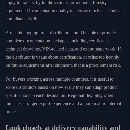
apply to trailers, hydraulic systems, or mounted forestry
equipment. Documentation quality matters as much as technical
compliance itself.
A reliable logging truck distributor should be able to provide
complete documentation packages, including certificates,
technical drawings, VIN-related data, and export paperwork. If
the distributor is vague about certification, or relies too heavily
on future adjustments after shipment, that is a procurement risk.
For buyers working across multiple countries, it is useful to
score distributors based on how easily they can adapt product
specifications to each destination. Regional flexibility often
indicates stronger export experience and a more mature internal
process.
Look closely at delivery capability and