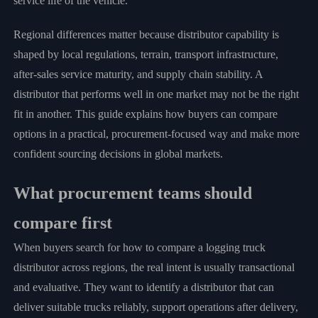
service life of the vehicle.
Regional differences matter because distributor capability is
shaped by local regulations, terrain, transport infrastructure,
after-sales service maturity, and supply chain stability. A
distributor that performs well in one market may not be the right
fit in another. This guide explains how buyers can compare
options in a practical, procurement-focused way and make more
confident sourcing decisions in global markets.
What procurement teams should
compare first
When buyers search for how to compare a logging truck
distributor across regions, the real intent is usually transactional
and evaluative. They want to identify a distributor that can
deliver suitable trucks reliably, support operations after delivery,