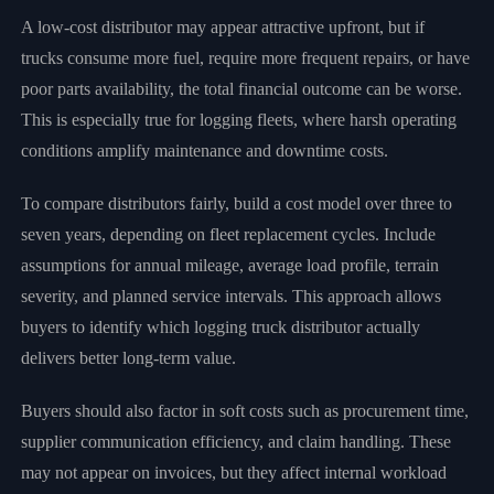
A low-cost distributor may appear attractive upfront, but if
trucks consume more fuel, require more frequent repairs, or have
poor parts availability, the total financial outcome can be worse.
This is especially true for logging fleets, where harsh operating
conditions amplify maintenance and downtime costs.
To compare distributors fairly, build a cost model over three to
seven years, depending on fleet replacement cycles. Include
assumptions for annual mileage, average load profile, terrain
severity, and planned service intervals. This approach allows
buyers to identify which logging truck distributor actually
delivers better long-term value.
Buyers should also factor in soft costs such as procurement time,
supplier communication efficiency, and claim handling. These
may not appear on invoices, but they affect internal workload