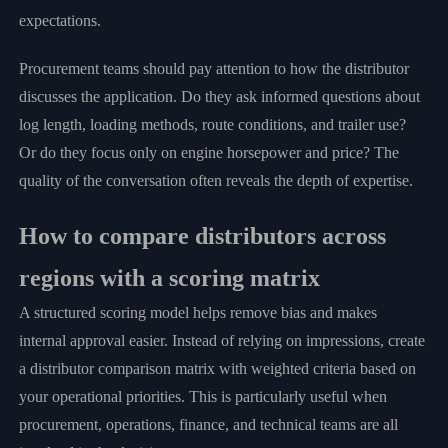
expectations.
Procurement teams should pay attention to how the distributor
discusses the application. Do they ask informed questions about
log length, loading methods, route conditions, and trailer use?
Or do they focus only on engine horsepower and price? The
quality of the conversation often reveals the depth of expertise.
How to compare distributors across
regions with a scoring matrix
A structured scoring model helps remove bias and makes
internal approval easier. Instead of relying on impressions, create
a distributor comparison matrix with weighted criteria based on
your operational priorities. This is particularly useful when
procurement, operations, finance, and technical teams are all