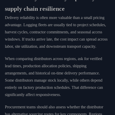
supply chain resilience
Delivery reliability is often more valuable than a small pricing
advantage. Logging fleets are usually tied to project schedules,
harvest cycles, contractor commitments, and seasonal access
windows. If trucks arrive late, the cost impact can spread across
labor, site utilization, and downstream transport capacity.
When comparing distributors across regions, ask for verified
lead times, production allocation policies, shipping
arrangements, and historical on-time delivery performance.
Some distributors manage stock locally, while others depend
entirely on factory production schedules. That difference can
significantly affect responsiveness.
Procurement teams should also assess whether the distributor
has alternative sourcing routes for key components. Regions