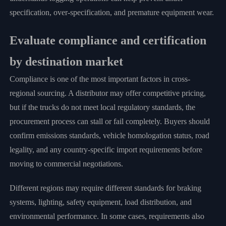
specification, over-specification, and premature equipment wear.
Evaluate compliance and certification
by destination market
Compliance is one of the most important factors in cross-
regional sourcing. A distributor may offer competitive pricing,
but if the trucks do not meet local regulatory standards, the
procurement process can stall or fail completely. Buyers should
confirm emissions standards, vehicle homologation status, road
legality, and any country-specific import requirements before
moving to commercial negotiations.
Different regions may require different standards for braking
systems, lighting, safety equipment, load distribution, and
environmental performance. In some cases, requirements also