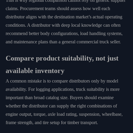
This is why regional comparison cannot rely on generic supplier
claims. Procurement teams should assess how well each
distributor aligns with the destination market’s actual operating
conditions. A distributor with deep local knowledge can often
recommend better body configurations, load handling systems,
and maintenance plans than a general commercial truck seller.
Compare product suitability, not just
available inventory
A common mistake is to compare distributors only by model
availability. For logging applications, truck suitability is more
important than broad catalog size. Buyers should examine
whether the distributor can supply the right combinations of
engine output, torque, axle load rating, suspension, wheelbase,
frame strength, and tire setup for timber transport.