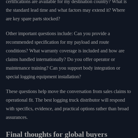
certifications are available for my destination country? What is
the standard lead time and what factors may extend it? Where
are key spare parts stocked?
Other important questions include: Can you provide a
recommended specification for my payload and route
conditions? What warranty coverage is included and how are
claims handled internationally? Do you offer operator or
maintenance training? Can you support body integration or
special logging equipment installation?
These questions help move the conversation from sales claims to
operational fit. The best logging truck distributor will respond
with specifics, evidence, and practical options rather than broad
assurances.
Final thoughts for global buyers