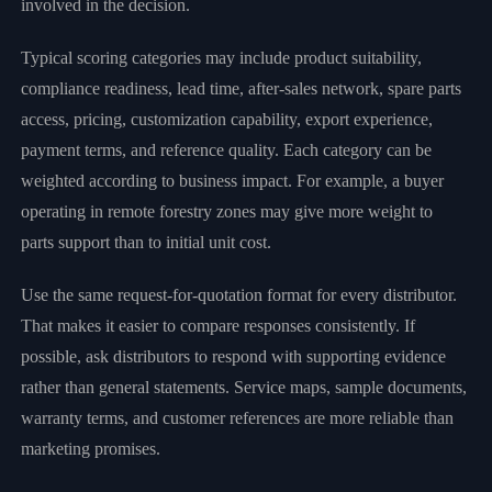
involved in the decision.
Typical scoring categories may include product suitability,
compliance readiness, lead time, after-sales network, spare parts
access, pricing, customization capability, export experience,
payment terms, and reference quality. Each category can be
weighted according to business impact. For example, a buyer
operating in remote forestry zones may give more weight to
parts support than to initial unit cost.
Use the same request-for-quotation format for every distributor.
That makes it easier to compare responses consistently. If
possible, ask distributors to respond with supporting evidence
rather than general statements. Service maps, sample documents,
warranty terms, and customer references are more reliable than
marketing promises.