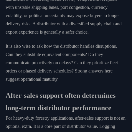
with unstable shipping lanes, port congestion, currency
volatility, or political uncertainty may expose buyers to longer
delivery risks. A distributor with a diversified supply chain and
export experience is generally a safer choice.
It is also wise to ask how the distributor handles disruptions.
Can they substitute equivalent components? Do they
communicate proactively on delays? Can they prioritize fleet
orders or phased delivery schedules? Strong answers here
suggest operational maturity.
After-sales support often determines
long-term distributor performance
For heavy-duty forestry applications, after-sales support is not an
optional extra. It is a core part of distributor value. Logging