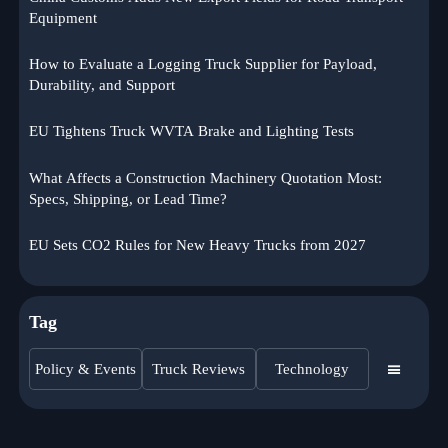
Equipment
How to Evaluate a Logging Truck Supplier for Payload,
Durability, and Support
EU Tightens Truck WVTA Brake and Lighting Tests
What Affects a Construction Machinery Quotation Most:
Specs, Shipping, or Lead Time?
EU Sets CO2 Rules for New Heavy Trucks from 2027
Tag
Policy & Events
Truck Reviews
Technology
