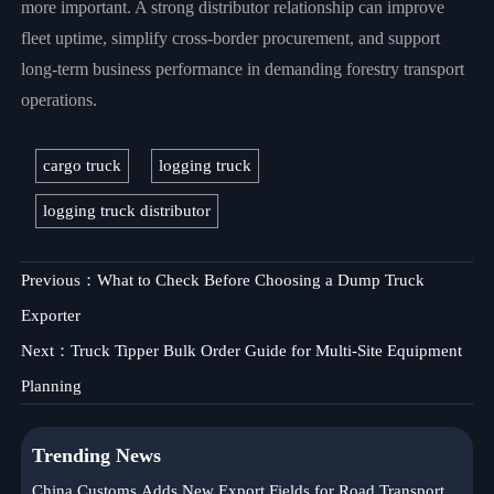
more important. A strong distributor relationship can improve
fleet uptime, simplify cross-border procurement, and support
long-term business performance in demanding forestry transport
operations.
cargo truck
logging truck
logging truck distributor
Previous：
What to Check Before Choosing a Dump Truck
Exporter
Next：
Truck Tipper Bulk Order Guide for Multi-Site Equipment
Planning
Trending News
China Customs Adds New Export Fields for Road Transport