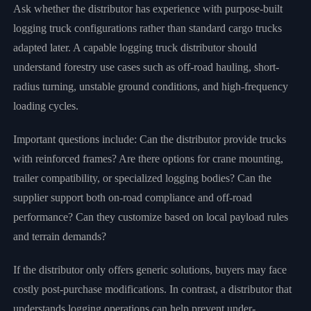
Ask whether the distributor has experience with purpose-built
logging truck configurations rather than standard cargo trucks
adapted later. A capable logging truck distributor should
understand forestry use cases such as off-road hauling, short-
radius turning, unstable ground conditions, and high-frequency
loading cycles.
Important questions include: Can the distributor provide trucks
with reinforced frames? Are there options for crane mounting,
trailer compatibility, or specialized logging bodies? Can the
supplier support both on-road compliance and off-road
performance? Can they customize based on local payload rules
and terrain demands?
If the distributor only offers generic solutions, buyers may face
costly post-purchase modifications. In contrast, a distributor that
understands logging operations can help prevent under-