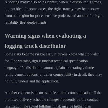
A scoring matrix also helps identify where a distributor is strong
but not ideal. In some cases, the right strategy may be to source
from one region for price-sensitive projects and another for high-
reliability fleet deployments.
Warning signs when evaluating a
logging truck distributor
Some risks become visible early if buyers know what to watch
for. One warning sign is unclear technical specification
language. If a distributor cannot explain axle ratings, frame
reinforcement options, or trailer compatibility in detail, they may
not fully understand the application.
Another concern is inconsistent lead-time communication. If the
promised delivery schedule changes frequently before contract
finalization, the actual fulfillment risk may be higher than