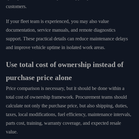
customers.
If your fleet team is experienced, you may also value
documentation, service manuals, and remote diagnostics
support. These practical details can reduce maintenance delays
and improve vehicle uptime in isolated work areas.
Use total cost of ownership instead of
purchase price alone
Price comparison is necessary, but it should be done within a
total cost of ownership framework. Procurement teams should
calculate not only the purchase price, but also shipping, duties,
taxes, local modifications, fuel efficiency, maintenance intervals,
parts cost, training, warranty coverage, and expected resale
value.