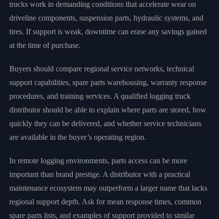
trucks work in demanding conditions that accelerate wear on
driveline components, suspension parts, hydraulic systems, and
tires. If support is weak, downtime can erase any savings gained
at the time of purchase.
Buyers should compare regional service networks, technical
support capabilities, spare parts warehousing, warranty response
procedures, and training services. A qualified logging truck
distributor should be able to explain where parts are stored, how
quickly they can be delivered, and whether service technicians
are available in the buyer’s operating region.
In remote logging environments, parts access can be more
important than brand prestige. A distributor with a practical
maintenance ecosystem may outperform a larger name that lacks
regional support depth. Ask for mean response times, common
spare parts lists, and examples of support provided to similar